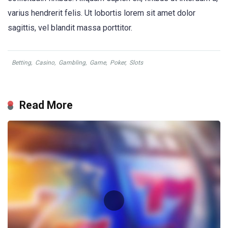
varius hendrerit felis. Ut lobortis lorem sit amet dolor
sagittis, vel blandit massa porttitor.
Betting
,
Casino
,
Gambling
,
Game
,
Poker
,
Slots
Read More