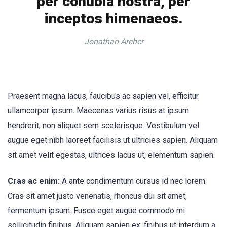
per conubia nostra, per
inceptos himenaeos.
Jonathan Archer
Praesent magna lacus, faucibus ac sapien vel, efficitur
ullamcorper ipsum. Maecenas varius risus at ipsum
hendrerit, non aliquet sem scelerisque. Vestibulum vel
augue eget nibh laoreet facilisis ut ultricies sapien. Aliquam
sit amet velit egestas, ultrices lacus ut, elementum sapien.
Cras ac enim:
A ante condimentum cursus id nec lorem.
Cras sit amet justo venenatis, rhoncus dui sit amet,
fermentum ipsum. Fusce eget augue commodo mi
sollicitudin finibus. Aliquam sapien ex, finibus ut interdum a,