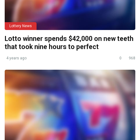
Lottery News
Lotto winner spends $42,000 on new teeth
that took nine hours to perfect
4 years ago
0
968