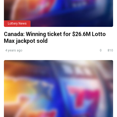
Lottery News
Canada: Winning ticket for $26.6M Lotto
Max jackpot sold
4 years ago
0
810