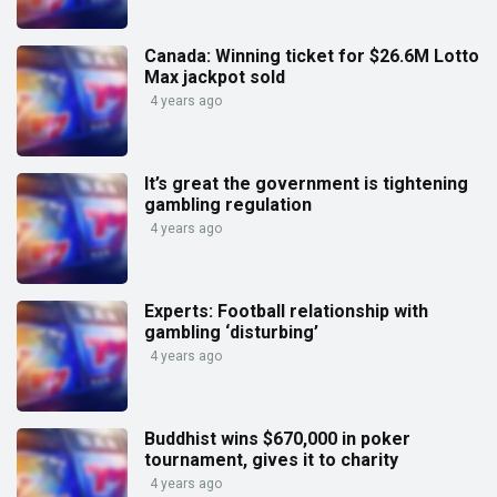
Canada: Winning ticket for $26.6M Lotto
Max jackpot sold
4 years ago
It’s great the government is tightening
gambling regulation
4 years ago
Experts: Football relationship with
gambling ‘disturbing’
4 years ago
Buddhist wins $670,000 in poker
tournament, gives it to charity
4 years ago