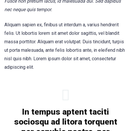
Fusce non pretium lacus, id malesuada dui. Sed dapibus
nec neque quis tempor.
Aliquam sapien ex, finibus ut interdum a, varius hendrerit
felis. Ut lobortis lorem sit amet dolor sagittis, vel blandit
massa porttitor. Aliquam erat volutpat. Duis tincidunt, turpis
ut porta malesuada, ante felis lobortis ante, in eleifend nibh
nisl quis nibh. Lorem ipsum dolor sit amet, consectetur
adipiscing elit.
In tempus aptent taciti
sociosqu ad litora torquent