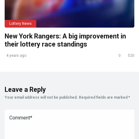
Lottery News
New York Rangers: A big improvement in
their lottery race standings
4 years ago
0
520
Leave a Reply
Your email address will not be published.
Required fields are marked
*