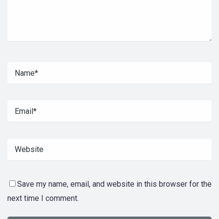
Save my name, email, and website in this browser for the
next time I comment.