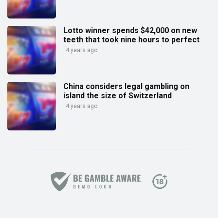
Lotto winner spends $42,000 on new
teeth that took nine hours to perfect
4 years ago
China considers legal gambling on
island the size of Switzerland
4 years ago