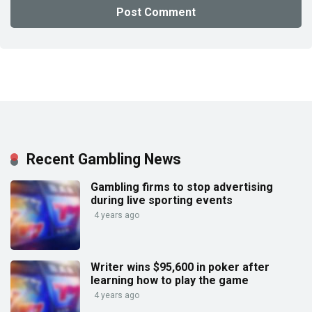
Recent Gambling News
Gambling firms to stop advertising
during live sporting events
4 years ago
Writer wins $95,600 in poker after
learning how to play the game
4 years ago