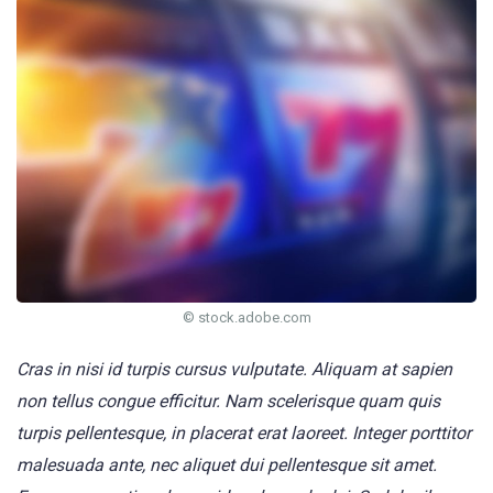
© stock.adobe.com
Cras in nisi id turpis cursus vulputate. Aliquam at sapien
non tellus congue efficitur. Nam scelerisque quam quis
turpis pellentesque, in placerat erat laoreet. Integer porttitor
malesuada ante, nec aliquet dui pellentesque sit amet.