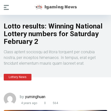
Lotto results: Winning National
Lottery numbers for Saturday
February 2
Class aptent sociosqu ad litora torquent per conubia
nostra, per inceptos himenaeos. In tempus, erat eget
tincidunt elementum mauris quam laoreet erat.
Lottery News
by
yuminghuan
4 years ago
0
564