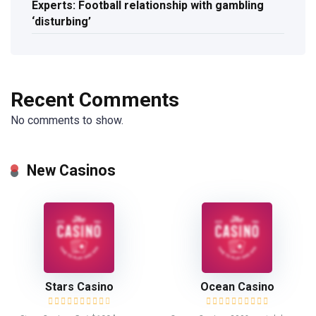
Experts: Football relationship with gambling
‘disturbing’
Recent Comments
No comments to show.
New Casinos
Stars Casino
Ocean Casino