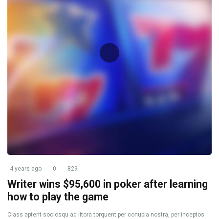
4 years ago
0
829
Writer wins $95,600 in poker after learning
how to play the game
Class aptent sociosqu ad litora torquent per conubia nostra, per inceptos