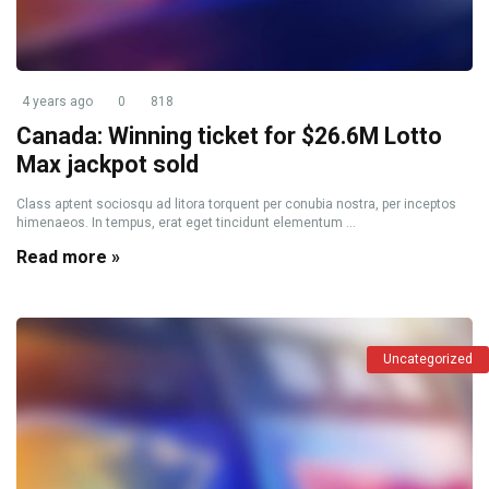
4 years ago
0
818
Canada: Winning ticket for $26.6M Lotto
Max jackpot sold
Class aptent sociosqu ad litora torquent per conubia nostra, per inceptos
himenaeos. In tempus, erat eget tincidunt elementum ...
Read more »
Uncategorized