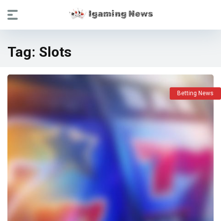
Tag:
Slots
Betting News