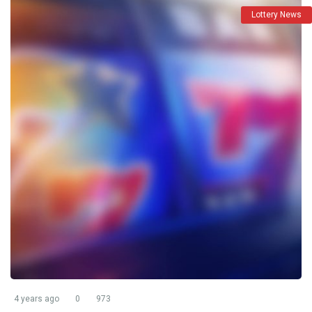
Lottery News
4 years ago
0
973