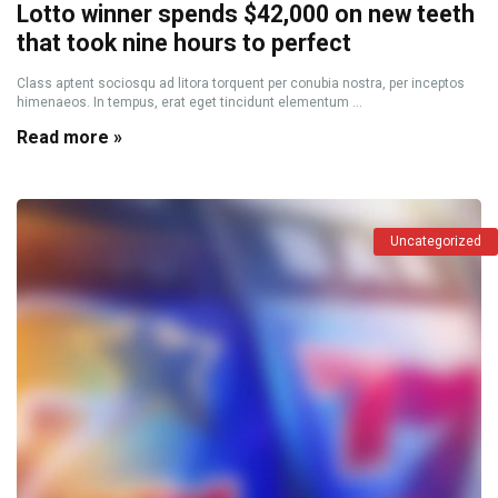
Lotto winner spends $42,000 on new teeth
that took nine hours to perfect
Class aptent sociosqu ad litora torquent per conubia nostra, per inceptos
himenaeos. In tempus, erat eget tincidunt elementum ...
Read more »
Uncategorized