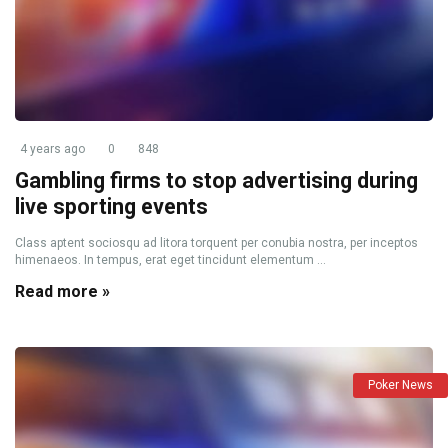
4 years ago
0
848
Gambling firms to stop advertising during
live sporting events
Class aptent sociosqu ad litora torquent per conubia nostra, per inceptos
himenaeos. In tempus, erat eget tincidunt elementum ...
Read more »
Poker News