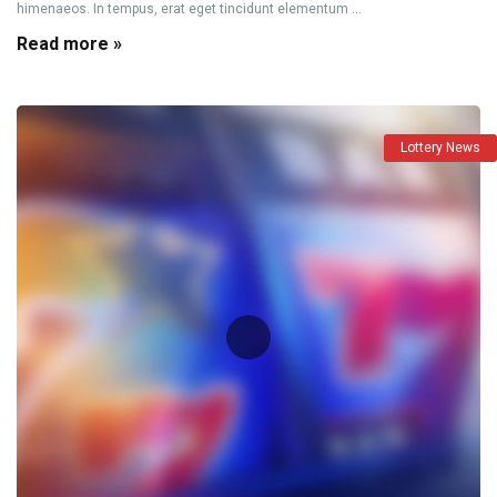
himenaeos. In tempus, erat eget tincidunt elementum ...
Read more »
Lottery News