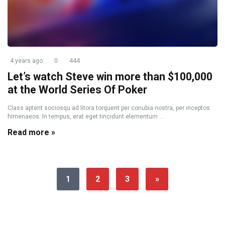
4 years ago
0
444
Let’s watch Steve win more than $100,000
at the World Series Of Poker
Class aptent sociosqu ad litora torquent per conubia nostra, per inceptos
himenaeos. In tempus, erat eget tincidunt elementum ...
Read more »
1
2
3
»