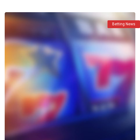
Betting News