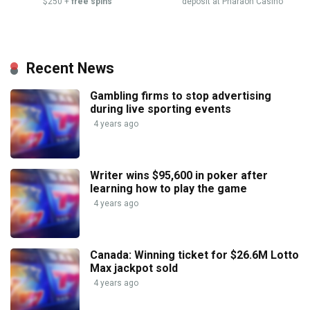
$250 +
free spins
deposit at Pharaoh Casino
Recent News
Gambling firms to stop advertising
during live sporting events
4 years ago
Writer wins $95,600 in poker after
learning how to play the game
4 years ago
Canada: Winning ticket for $26.6M Lotto
Max jackpot sold
4 years ago