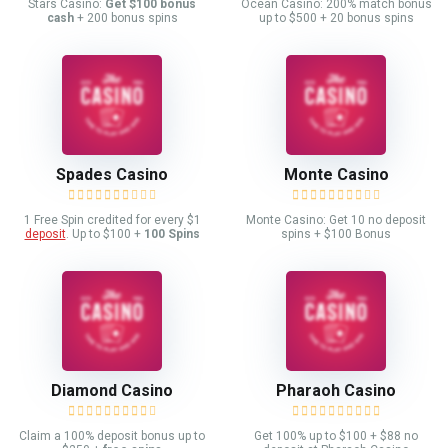
Stars Casino:
Get $100 bonus
Ocean Casino: 200% match bonus
cash
+ 200 bonus spins
up to $500 + 20 bonus spins
Spades Casino
Monte Casino
1 Free Spin credited for every $1
Monte Casino: Get 10 no deposit
deposit
. Up to $100 +
100 Spins
spins + $100 Bonus
Diamond Casino
Pharaoh Casino
Claim a 100% deposit bonus up to
Get 100% up to $100 + $88 no