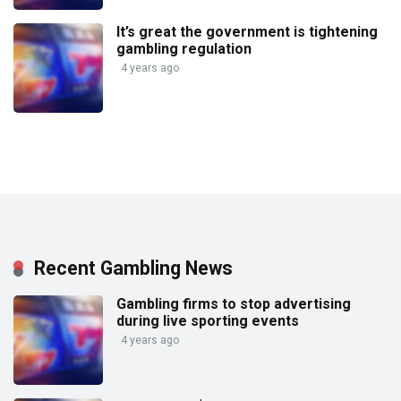
It’s great the government is tightening
gambling regulation
4 years ago
Recent Gambling News
Gambling firms to stop advertising
during live sporting events
4 years ago