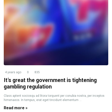
4 years ago
0
835
It’s great the government is tightening
gambling regulation
Class aptent sociosqu ad litora torquent per conubia nostra, per inceptos
himenaeos. In tempus, erat eget tincidunt elementum ...
Read more »