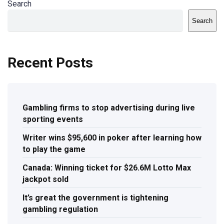
Search
Search
Recent Posts
Gambling firms to stop advertising during live
sporting events
Writer wins $95,600 in poker after learning how
to play the game
Canada: Winning ticket for $26.6M Lotto Max
jackpot sold
It’s great the government is tightening
gambling regulation