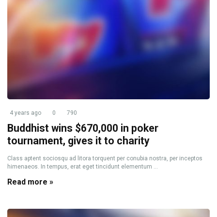
4 years ago
0
790
Buddhist wins $670,000 in poker
tournament, gives it to charity
Class aptent sociosqu ad litora torquent per conubia nostra, per inceptos
himenaeos. In tempus, erat eget tincidunt elementum ...
Read more »