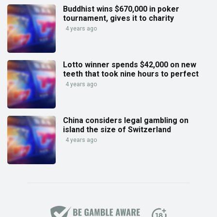
Buddhist wins $670,000 in poker
tournament, gives it to charity
4 years ago
Lotto winner spends $42,000 on new
teeth that took nine hours to perfect
4 years ago
China considers legal gambling on
island the size of Switzerland
4 years ago