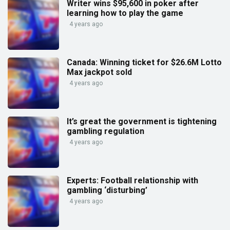
Writer wins $95,600 in poker after
learning how to play the game
4 years ago
Canada: Winning ticket for $26.6M Lotto
Max jackpot sold
4 years ago
It’s great the government is tightening
gambling regulation
4 years ago
Experts: Football relationship with
gambling ‘disturbing’
4 years ago