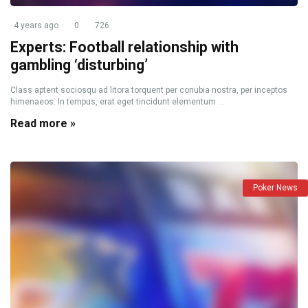
4 years ago
0
726
Experts: Football relationship with
gambling ‘disturbing’
Class aptent sociosqu ad litora torquent per conubia nostra, per inceptos
himenaeos. In tempus, erat eget tincidunt elementum ...
Read more »
Poker News