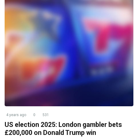
4 years ago
0
531
US election 2025: London gambler bets
£200,000 on Donald Trump win