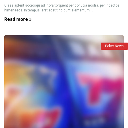
Class aptent sociosqu ad litora torquent per conubia nostra, per inceptos
himenaeos. In tempus, erat eget tincidunt elementum ...
Read more »
Poker News