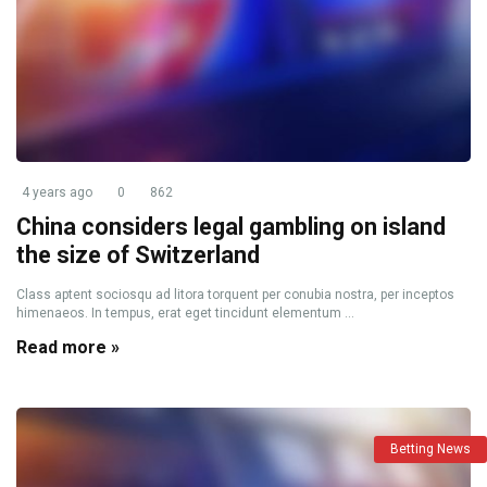
4 years ago
0
862
China considers legal gambling on island
the size of Switzerland
Class aptent sociosqu ad litora torquent per conubia nostra, per inceptos
himenaeos. In tempus, erat eget tincidunt elementum ...
Read more »
Betting News