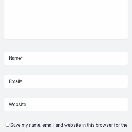
Save my name, email, and website in this browser for the