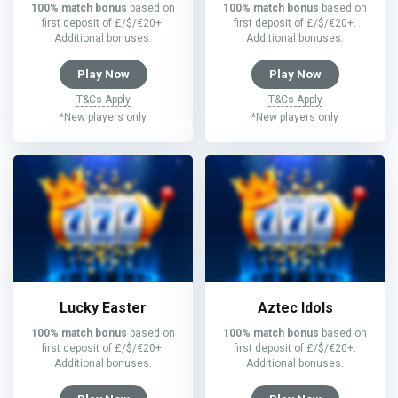
100% match bonus
based on
100% match bonus
based on
first deposit of £/$/€20+.
first deposit of £/$/€20+.
Additional bonuses.
Additional bonuses.
Play Now
Play Now
T&Cs Apply
T&Cs Apply
*New players only
*New players only
Lucky Easter
Aztec Idols
100% match bonus
based on
100% match bonus
based on
first deposit of £/$/€20+.
first deposit of £/$/€20+.
Additional bonuses.
Additional bonuses.