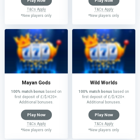
Play Now
Play Now
T&Cs Apply
T&Cs Apply
*New players only
*New players only
Mayan Gods
Wild Worlds
100% match bonus
based on
100% match bonus
based on
first deposit of £/$/€20+.
first deposit of £/$/€20+.
Additional bonuses.
Additional bonuses.
Play Now
Play Now
T&Cs Apply
T&Cs Apply
*New players only
*New players only