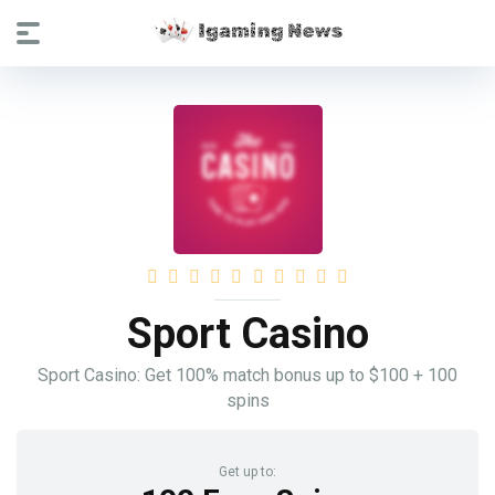
Sport Casino
Sport Casino: Get 100% match bonus up to $100 + 100
spins
Get up to: