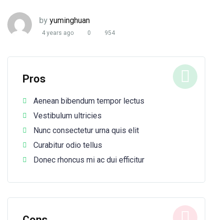
by
yuminghuan
4 years ago
0
954
Pros
Aenean bibendum tempor lectus
Vestibulum ultricies
Nunc consectetur urna quis elit
Curabitur odio tellus
Donec rhoncus mi ac dui efficitur
Cons