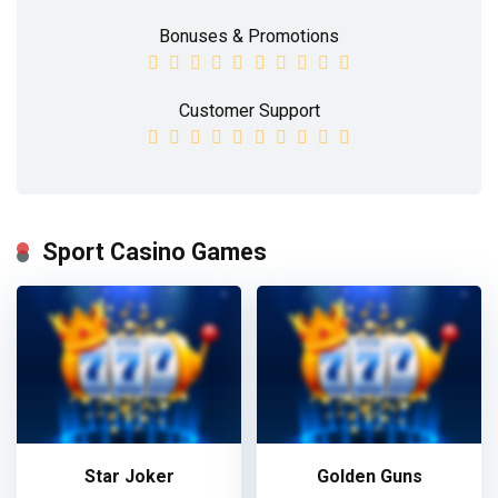
Bonuses & Promotions
Customer Support
Sport Casino Games
Star Joker
Golden Guns