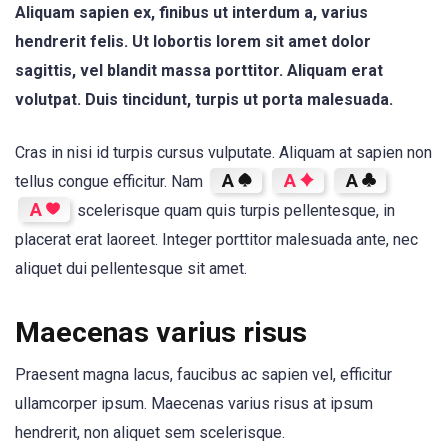
Aliquam sapien ex, finibus ut interdum a, varius
hendrerit felis. Ut lobortis lorem sit amet dolor
sagittis, vel blandit massa porttitor. Aliquam erat
volutpat. Duis tincidunt, turpis ut porta malesuada.
Cras in nisi id turpis cursus vulputate. Aliquam at sapien non
A
A
A
tellus congue efficitur. Nam
A
scelerisque quam quis turpis pellentesque, in
placerat erat laoreet. Integer porttitor malesuada ante, nec
aliquet dui pellentesque sit amet.
Maecenas varius risus
Praesent magna lacus, faucibus ac sapien vel, efficitur
ullamcorper ipsum. Maecenas varius risus at ipsum
hendrerit, non aliquet sem scelerisque.