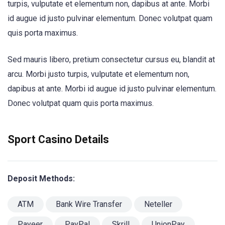
turpis, vulputate et elementum non, dapibus at ante. Morbi
id augue id justo pulvinar elementum. Donec volutpat quam
quis porta maximus.
Sed mauris libero, pretium consectetur cursus eu, blandit at
arcu. Morbi justo turpis, vulputate et elementum non,
dapibus at ante. Morbi id augue id justo pulvinar elementum.
Donec volutpat quam quis porta maximus.
Sport Casino Details
Deposit Methods:
ATM
Bank Wire Transfer
Neteller
Payeer
PayPal
Skrill
UnionPay