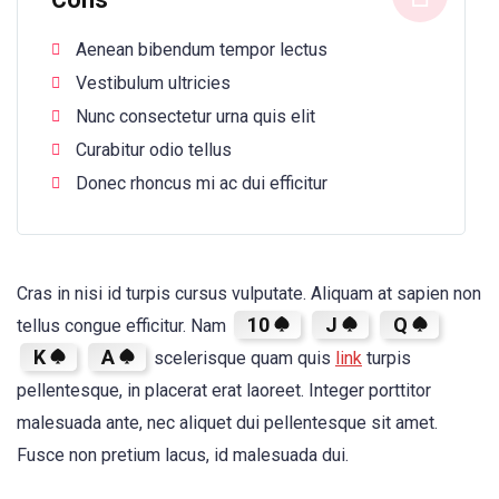
Aenean bibendum tempor lectus
Vestibulum ultricies
Nunc consectetur urna quis elit
Curabitur odio tellus
Donec rhoncus mi ac dui efficitur
Cras in nisi id turpis cursus vulputate. Aliquam at sapien non
10
J
Q
tellus congue efficitur. Nam
K
A
scelerisque quam quis
link
turpis
pellentesque, in placerat erat laoreet. Integer porttitor
malesuada ante, nec aliquet dui pellentesque sit amet.
Fusce non pretium lacus, id malesuada dui.