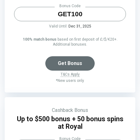
Bonus Code
GET100
Valid Until:
Dec 31, 2025
100% match bonus
based on first deposit of £/$/€20+.
Additional bonuses.
Get Bonus
T&Cs Apply
*New users only
Cashback Bonus
Up to $500 bonus + 50 bonus spins
at Royal
Bonus Code