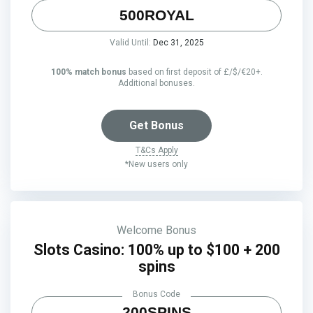
500ROYAL
Valid Until:
Dec 31, 2025
100% match bonus
based on first deposit of £/$/€20+.
Additional bonuses.
Get Bonus
T&Cs Apply
*New users only
Welcome Bonus
Slots Casino: 100% up to $100 + 200
spins
Bonus Code
200SPINS