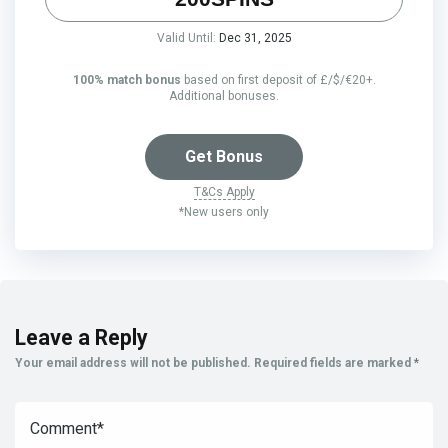
Valid Until:
Dec 31, 2025
100% match bonus
based on first deposit of £/$/€20+.
Additional bonuses.
Get Bonus
T&Cs Apply
*New users only
Leave a Reply
Your email address will not be published.
Required fields are marked
*