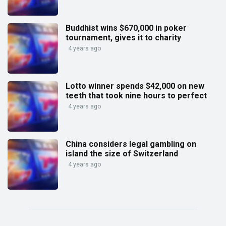
Buddhist wins $670,000 in poker
tournament, gives it to charity
4 years ago
Lotto winner spends $42,000 on new
teeth that took nine hours to perfect
4 years ago
China considers legal gambling on
island the size of Switzerland
4 years ago