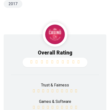
2017
Overall Rating
Trust & Fairness
Games & Software