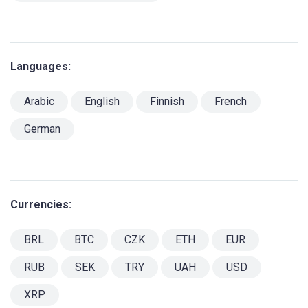
Languages:
Arabic
English
Finnish
French
German
Currencies:
BRL
BTC
CZK
ETH
EUR
RUB
SEK
TRY
UAH
USD
XRP