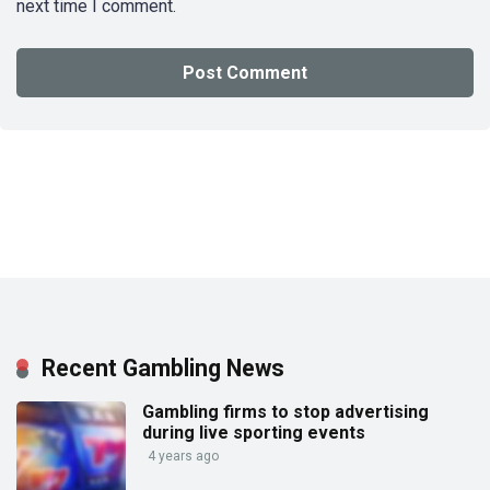
next time I comment.
Recent Gambling News
Gambling firms to stop advertising
during live sporting events
4 years ago