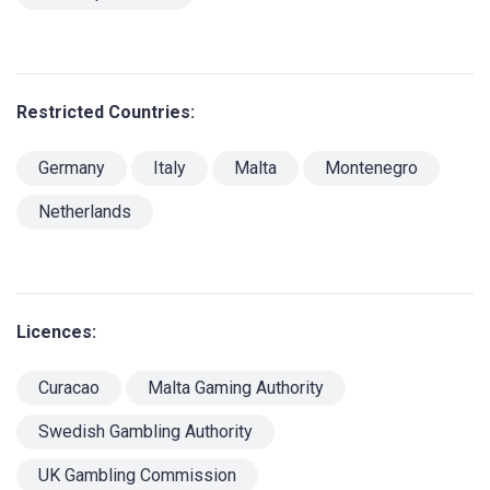
Restricted Countries:
Germany
Italy
Malta
Montenegro
Netherlands
Licences:
Curacao
Malta Gaming Authority
Swedish Gambling Authority
UK Gambling Commission