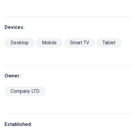
Devices:
Desktop
Mobile
Smart TV
Tablet
Owner:
Company LTD
Established: