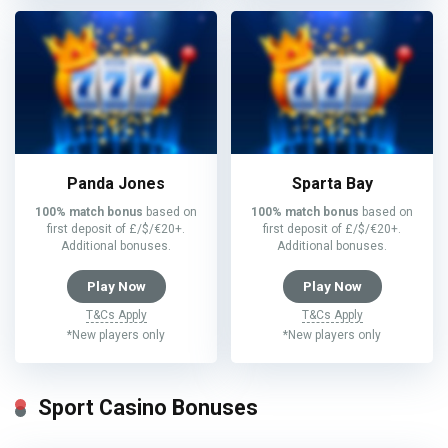
Panda Jones
Sparta Bay
100% match bonus
based on
100% match bonus
based on
first deposit of £/$/€20+.
first deposit of £/$/€20+.
Additional bonuses.
Additional bonuses.
Play Now
Play Now
T&Cs Apply
T&Cs Apply
*New players only
*New players only
Sport Casino Bonuses