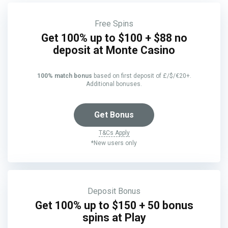
Free Spins
Get 100% up to $100 + $88 no
deposit at Monte Casino
100% match bonus
based on first deposit of £/$/€20+.
Additional bonuses.
Get Bonus
T&Cs Apply
*New users only
Deposit Bonus
Get 100% up to $150 + 50 bonus
spins at Play