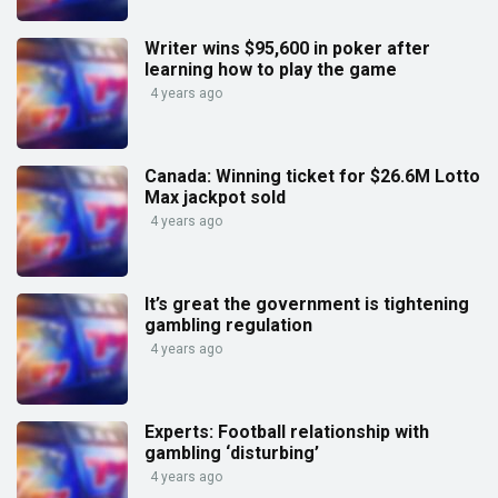
Writer wins $95,600 in poker after
learning how to play the game
4 years ago
Canada: Winning ticket for $26.6M Lotto
Max jackpot sold
4 years ago
It’s great the government is tightening
gambling regulation
4 years ago
Experts: Football relationship with
gambling ‘disturbing’
4 years ago