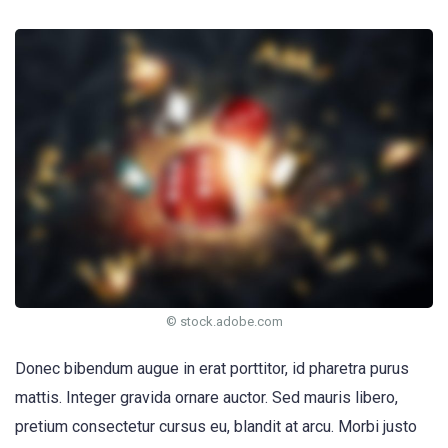
© stock.adobe.com
Donec bibendum augue in erat porttitor, id pharetra purus
mattis. Integer gravida ornare auctor. Sed mauris libero,
pretium consectetur cursus eu, blandit at arcu. Morbi justo