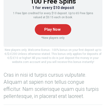
100 Free Spins
1 for every $10 deposit
1 Free Spin credited for every $10 deposit. Up to 65 Free Spins
valued at $0.15 each on Book.
Play Now
*New players only
New players only. Welcome Bonus - 100% bonus on your first deposit up to
€/$/£200 Unless otherwise stated. This bonus only applies for deposits of
€/$/£10 or higher! All you need to do is just deposit the money in your
website.com account and you will receive this bonus instantly!
Cras in nisi id turpis cursus vulputate.
Aliquam at sapien non tellus congue
efficitur. Nam scelerisque quam quis turpis
pellentesque, in placerat erat laoreet.