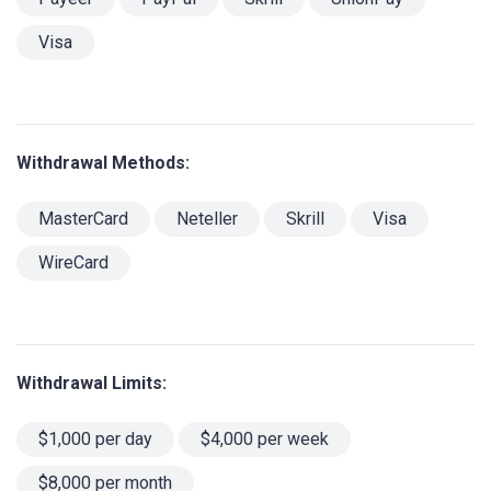
Visa
Withdrawal Methods:
MasterCard
Neteller
Skrill
Visa
WireCard
Withdrawal Limits:
$1,000 per day
$4,000 per week
$8,000 per month