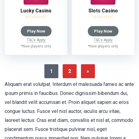
Lucky Casino
Slots Casino
Play Now
Play Now
T&Cs Apply
T&Cs Apply
*New players only
*New players only
1
2
»
Aliquam erat volutpat. Interdum et malesuada fames ac ante
ipsum primis in faucibus. Donec dignissim bibendum dui,
vel blandit velit accumsan et. Proin aliquet sapien ac eros
congue luctus. Fusce vel nisl auctor, iaculis arcu vitae,
laoreet lectus. Cras erat diam, convallis et nisl at, commodo
placerat sem. Fusce tristique pulvinar nisl, eget
condimentum purus imperdiet non. Nam pulvinar lorem a