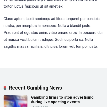
tortor luctus faucibus ut sit amet ex.
Class aptent taciti sociosqu ad litora torquent per conubia
nostra, per inceptos himenaeos. Nulla a blandit justo.
Praesent et egestas enim, vitae ornare eros. In posuere dui
et massa vestibulum tristique. Sed nec porta ex. Nulla
sagittis massa facilisis, ultricies lorem vel, tempor justo.
Recent Gambling News
Gambling firms to stop advertising
during live sporting events
4 years ago