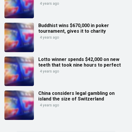
4 years ago
Buddhist wins $670,000 in poker
tournament, gives it to charity
4 years ago
Lotto winner spends $42,000 on new
teeth that took nine hours to perfect
4 years ago
China considers legal gambling on
island the size of Switzerland
4 years ago