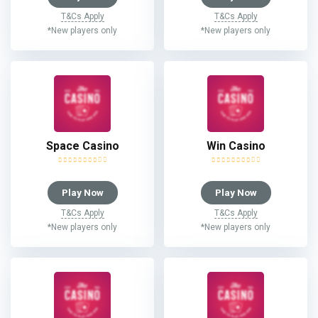
T&Cs Apply
T&Cs Apply
*New players only
*New players only
Space Casino
Win Casino
Play Now
Play Now
T&Cs Apply
T&Cs Apply
*New players only
*New players only