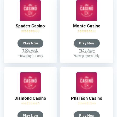
Spades Casino
Monte Casino
Play Now
Play Now
T&Cs Apply
T&Cs Apply
*New players only
*New players only
Diamond Casino
Pharaoh Casino
Play Now
Play Now