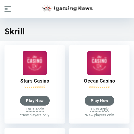
Skrill
Stars Casino
Ocean Casino
Play Now
Play Now
T&Cs Apply
T&Cs Apply
*New players only
*New players only