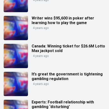
Writer wins $95,600 in poker after
learning how to play the game
4 years ago
Canada: Winning ticket for $26.6M Lotto
Max jackpot sold
4 years ago
It’s great the government is tightening
gambling regulation
4 years ago
Experts: Football relationship with
gambling ‘disturbing’