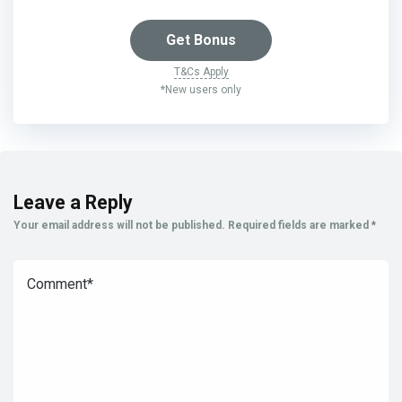
Get Bonus
T&Cs Apply
*New users only
Leave a Reply
Your email address will not be published.
Required fields are marked
*