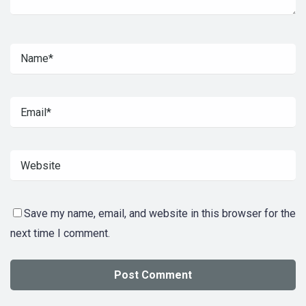
Save my name, email, and website in this browser for the
next time I comment.