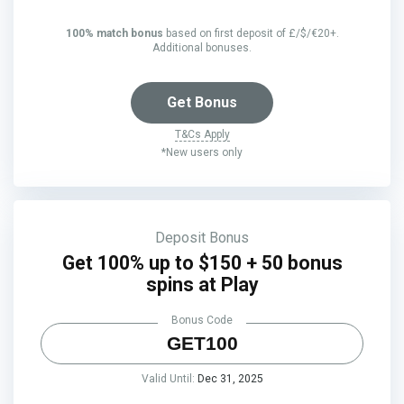
100% match bonus
based on first deposit of £/$/€20+.
Additional bonuses.
Get Bonus
T&Cs Apply
*New users only
Deposit Bonus
Get 100% up to $150 + 50 bonus
spins at Play
Bonus Code
GET100
Valid Until:
Dec 31, 2025