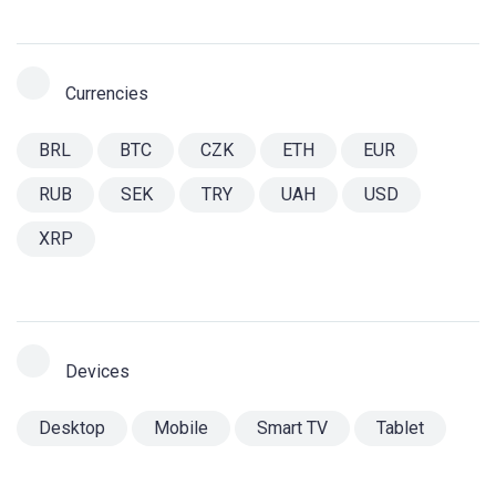
Currencies
BRL
BTC
CZK
ETH
EUR
RUB
SEK
TRY
UAH
USD
XRP
Devices
Desktop
Mobile
Smart TV
Tablet