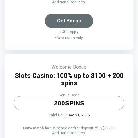
Additional bonuses.
Get Bonus
T&Cs Apply
*New users only
Welcome Bonus
Slots Casino: 100% up to $100 + 200
spins
Bonus Code
200SPINS
Valid Until:
Dec 31, 2025
100% match bonus
based on first deposit of £/$/€20+.
Additional bonuses.