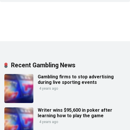
Recent Gambling News
Gambling firms to stop advertising
during live sporting events
4 years ago
Writer wins $95,600 in poker after
learning how to play the game
4 years ago