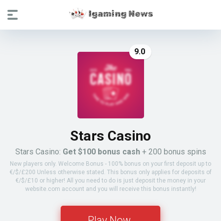
9.0
Stars Casino
Stars Casino:
Get $100 bonus cash
+ 200 bonus spins
New players only. Welcome Bonus - 100% bonus on your first deposit up to
€/$/£200 Unless otherwise stated. This bonus only applies for deposits of
€/$/£10 or higher! All you need to do is just deposit the money in your
website.com account and you will receive this bonus instantly!
Play Now