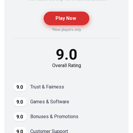
Play Now
*New players only
9.0
Overall Rating
Trust & Fairness
9.0
Games & Software
9.0
Bonuses & Promotions
9.0
Customer Support
9.0