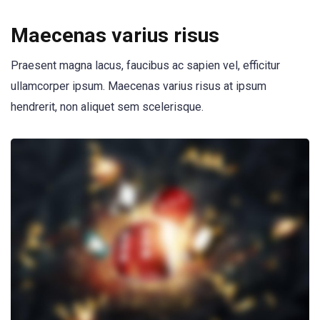
Maecenas varius risus
Praesent magna lacus, faucibus ac sapien vel, efficitur
ullamcorper ipsum. Maecenas varius risus at ipsum
hendrerit, non aliquet sem scelerisque.