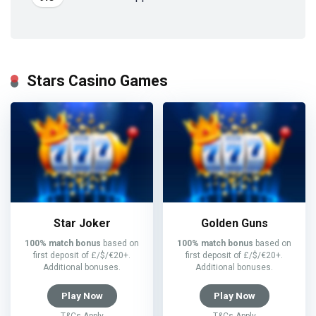
Stars Casino Games
Star Joker
Golden Guns
100% match bonus
based on
100% match bonus
based on
first deposit of £/$/€20+.
first deposit of £/$/€20+.
Additional bonuses.
Additional bonuses.
Play Now
Play Now
T&Cs Apply
T&Cs Apply