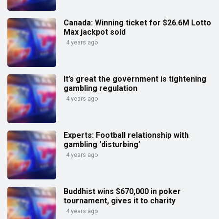
Canada: Winning ticket for $26.6M Lotto
Max jackpot sold
4 years ago
It’s great the government is tightening
gambling regulation
4 years ago
Experts: Football relationship with
gambling ‘disturbing’
4 years ago
Buddhist wins $670,000 in poker
tournament, gives it to charity
4 years ago