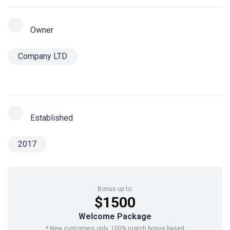
Owner
Company LTD
Established
2017
Bonus up to:
$1500
Welcome Package
* New customers only. 100% match bonus based