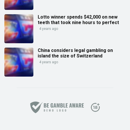
Lotto winner spends $42,000 on new
teeth that took nine hours to perfect
4 years ago
China considers legal gambling on
island the size of Switzerland
4 years ago