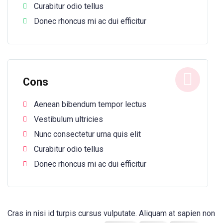
Curabitur odio tellus
Donec rhoncus mi ac dui efficitur
Cons
Aenean bibendum tempor lectus
Vestibulum ultricies
Nunc consectetur urna quis elit
Curabitur odio tellus
Donec rhoncus mi ac dui efficitur
Cras in nisi id turpis cursus vulputate. Aliquam at sapien non