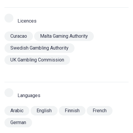
Licences
Curacao
Malta Gaming Authority
Swedish Gambling Authority
UK Gambling Commission
Languages
Arabic
English
Finnish
French
German