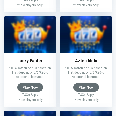
*New players only
*New players only
Lucky Easter
Aztec Idols
100% match bonus
based on
100% match bonus
based on
first deposit of £/$/€20+.
first deposit of £/$/€20+.
Additional bonuses.
Additional bonuses.
Play Now
Play Now
T&Cs Apply
T&Cs Apply
*New players only
*New players only