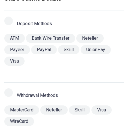
Deposit Methods
ATM
Bank Wire Transfer
Neteller
Payeer
PayPal
Skrill
UnionPay
Visa
Withdrawal Methods
MasterCard
Neteller
Skrill
Visa
WireCard