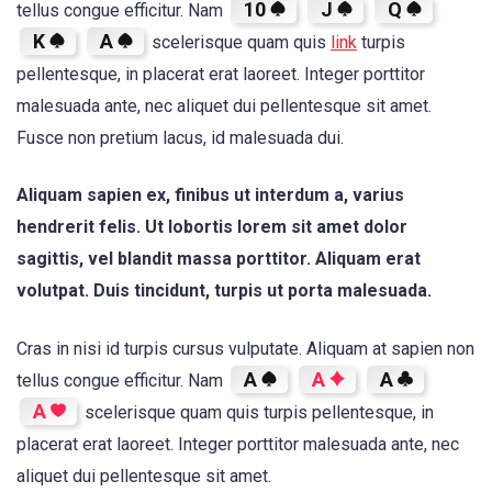
10
J
Q
tellus congue efficitur. Nam
K
A
scelerisque quam quis
link
turpis
pellentesque, in placerat erat laoreet. Integer porttitor
malesuada ante, nec aliquet dui pellentesque sit amet.
Fusce non pretium lacus, id malesuada dui.
Aliquam sapien ex, finibus ut interdum a, varius
hendrerit felis. Ut lobortis lorem sit amet dolor
sagittis, vel blandit massa porttitor. Aliquam erat
volutpat. Duis tincidunt, turpis ut porta malesuada.
Cras in nisi id turpis cursus vulputate. Aliquam at sapien non
A
A
A
tellus congue efficitur. Nam
A
scelerisque quam quis turpis pellentesque, in
placerat erat laoreet. Integer porttitor malesuada ante, nec
aliquet dui pellentesque sit amet.