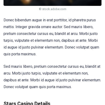
© stock.adobe.com
Donec bibendum augue in erat porttitor, id pharetra purus
mattis. Integer gravida ornare auctor. Sed mauris libero,
pretium consectetur cursus eu, blandit at arcu. Morbi justo
turpis, vulputate et elementum non, dapibus at ante. Morbi
id augue id justo pulvinar elementum. Donec volutpat quam
quis porta maximus.
Sed mauris libero, pretium consectetur cursus eu, blandit at
arcu. Morbi justo turpis, vulputate et elementum non,
dapibus at ante. Morbi id augue id justo pulvinar elementum.
Donec volutpat quam quis porta maximus.
Stars Casino Details