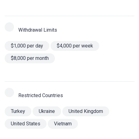
Withdrawal Limits
$1,000 per day
$4,000 per week
$8,000 per month
Restricted Countries
Turkey
Ukraine
United Kingdom
United States
Vietnam