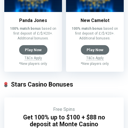
Panda Jones
New Camelot
100% match bonus
based on
100% match bonus
based on
first deposit of £/$/€20+.
first deposit of £/$/€20+.
Additional bonuses.
Additional bonuses.
Play Now
Play Now
T&Cs Apply
T&Cs Apply
*New players only
*New players only
Stars Casino Bonuses
Free Spins
Get 100% up to $100 + $88 no
deposit at Monte Casino