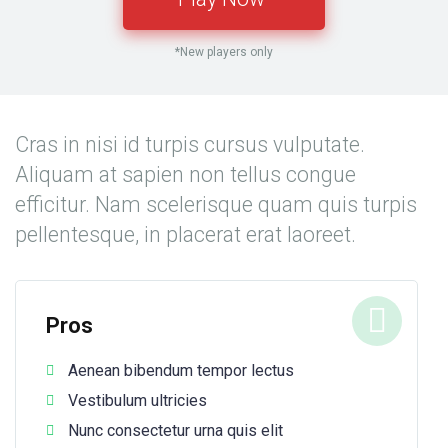
*New players only
Cras in nisi id turpis cursus vulputate.
Aliquam at sapien non tellus congue
efficitur. Nam scelerisque quam quis turpis
pellentesque, in placerat erat laoreet.
Pros
Aenean bibendum tempor lectus
Vestibulum ultricies
Nunc consectetur urna quis elit