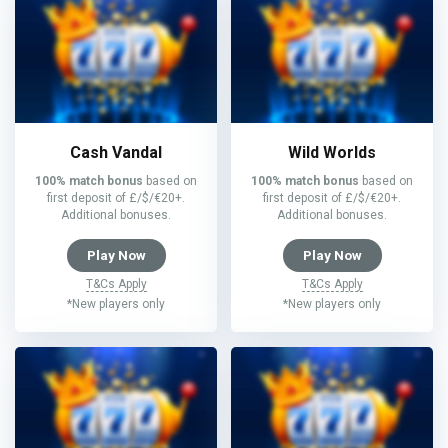
Cash Vandal
Wild Worlds
100% match bonus
based on
100% match bonus
based on
first deposit of £/$/€20+.
first deposit of £/$/€20+.
Additional bonuses.
Additional bonuses.
Play Now
Play Now
T&Cs Apply
T&Cs Apply
*New players only
*New players only