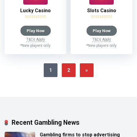
Lucky Casino
Slots Casino
Play Now
Play Now
T&Cs Apply
T&Cs Apply
*New players only
*New players only
1
2
»
Recent Gambling News
Gambling firms to stop advertising