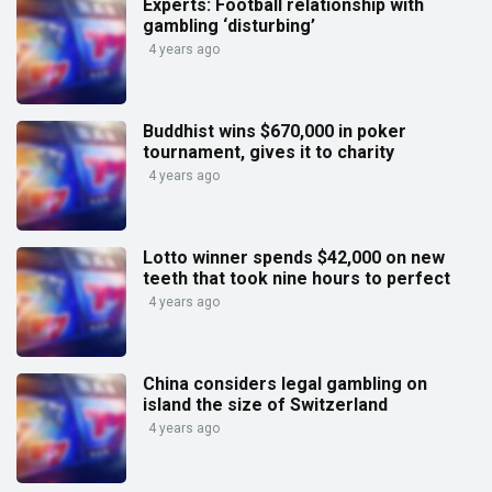
Experts: Football relationship with
gambling ‘disturbing’
4 years ago
Buddhist wins $670,000 in poker
tournament, gives it to charity
4 years ago
Lotto winner spends $42,000 on new
teeth that took nine hours to perfect
4 years ago
China considers legal gambling on
island the size of Switzerland
4 years ago