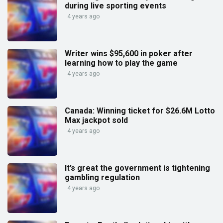
during live sporting events
4 years ago
Writer wins $95,600 in poker after
learning how to play the game
4 years ago
Canada: Winning ticket for $26.6M Lotto
Max jackpot sold
4 years ago
It’s great the government is tightening
gambling regulation
4 years ago