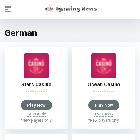
German
Stars Casino
Ocean Casino
Play Now
Play Now
T&Cs Apply
T&Cs Apply
*New players only
*New players only