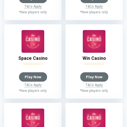
T&Cs Apply
T&Cs Apply
*New players only
*New players only
Space Casino
Win Casino
Play Now
Play Now
T&Cs Apply
T&Cs Apply
*New players only
*New players only