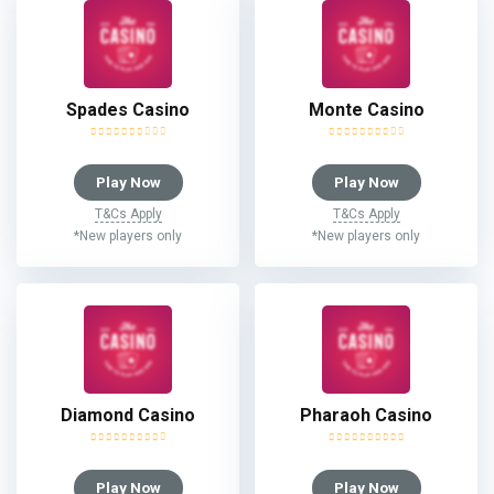
Spades Casino
Monte Casino
Play Now
Play Now
T&Cs Apply
T&Cs Apply
*New players only
*New players only
Diamond Casino
Pharaoh Casino
Play Now
Play Now