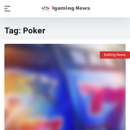
Tag:
Poker
Betting News