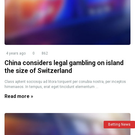
4 years ago
0
862
China considers legal gambling on island
the size of Switzerland
Class aptent sociosqu ad litora torquent per conubia nostra, per inceptos
himenaeos. In tempus, erat eget tincidunt elementum ...
Read more »
Betting News