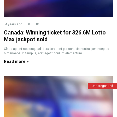
4 years ago
0
815
Canada: Winning ticket for $26.6M Lotto
Max jackpot sold
Class aptent sociosqu ad litora torquent per conubia nostra, per inceptos
himenaeos. In tempus, erat eget tincidunt elementum ...
Read more »
Uncategorized