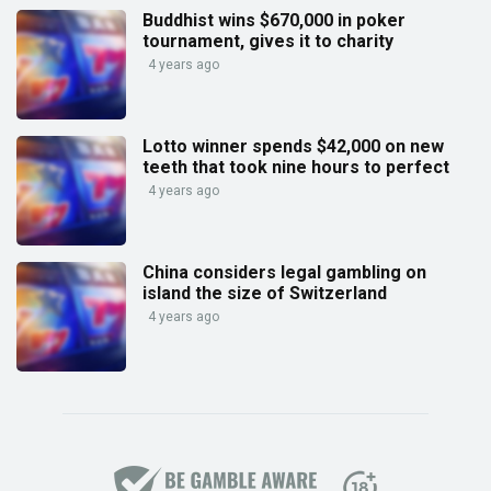
Buddhist wins $670,000 in poker
tournament, gives it to charity
4 years ago
Lotto winner spends $42,000 on new
teeth that took nine hours to perfect
4 years ago
China considers legal gambling on
island the size of Switzerland
4 years ago