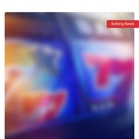
Betting News