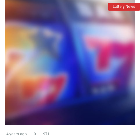
Lottery News
4 years ago
0
971