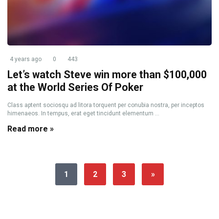
4 years ago
0
443
Let’s watch Steve win more than $100,000
at the World Series Of Poker
Class aptent sociosqu ad litora torquent per conubia nostra, per inceptos
himenaeos. In tempus, erat eget tincidunt elementum ...
Read more »
1
2
3
»