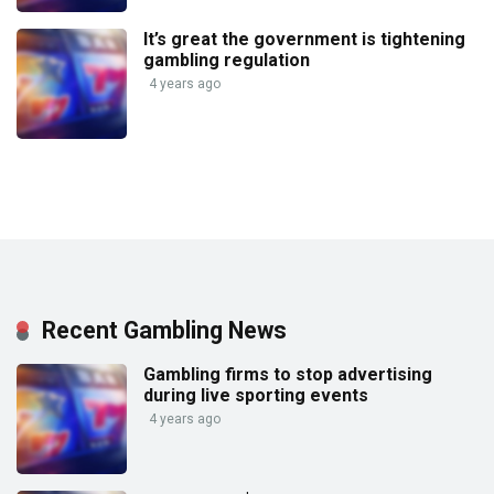
It’s great the government is tightening
gambling regulation
4 years ago
Recent Gambling News
Gambling firms to stop advertising
during live sporting events
4 years ago