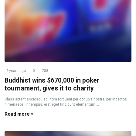
4 years ago
0
788
Buddhist wins $670,000 in poker
tournament, gives it to charity
Class aptent sociosqu ad litora torquent per conubia nostra, per inceptos
himenaeos. In tempus, erat eget tincidunt elementum ...
Read more »