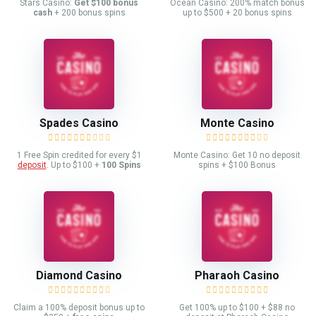
Stars Casino:
Get $100 bonus
Ocean Casino: 200% match bonus
cash
+ 200 bonus spins
up to $500 + 20 bonus spins
Spades Casino
Monte Casino
1 Free Spin credited for every $1
Monte Casino: Get 10 no deposit
deposit
. Up to $100 +
100 Spins
spins + $100 Bonus
Diamond Casino
Pharaoh Casino
Claim a 100% deposit bonus up to
Get 100% up to $100 + $88 no