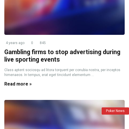
4 years ago
0
845
Gambling firms to stop advertising during
live sporting events
Class aptent sociosqu ad litora torquent per conubia nostra, per inceptos
himenaeos. In tempus, erat eget tincidunt elementum ...
Read more »
Poker News