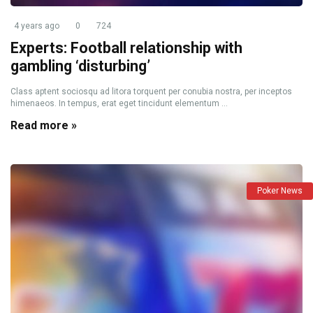
4 years ago
0
724
Experts: Football relationship with
gambling ‘disturbing’
Class aptent sociosqu ad litora torquent per conubia nostra, per inceptos
himenaeos. In tempus, erat eget tincidunt elementum ...
Read more »
Poker News