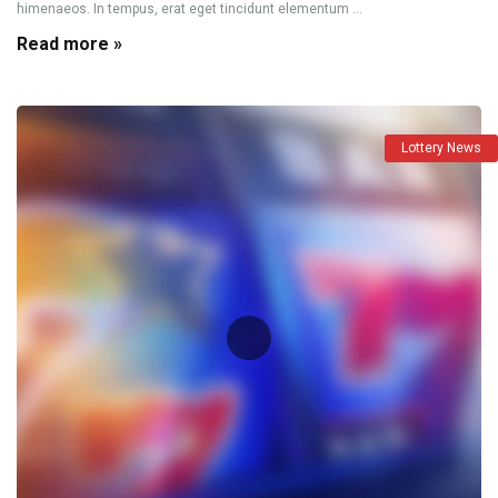
himenaeos. In tempus, erat eget tincidunt elementum ...
Read more »
Lottery News