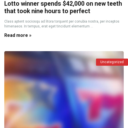
Lotto winner spends $42,000 on new teeth
that took nine hours to perfect
Class aptent sociosqu ad litora torquent per conubia nostra, per inceptos
himenaeos. In tempus, erat eget tincidunt elementum ...
Read more »
Uncategorized