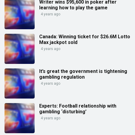
Writer wins $95,600 in poker after
learning how to play the game
4 years ago
Canada: Winning ticket for $26.6M Lotto
Max jackpot sold
4 years ago
It’s great the government is tightening
gambling regulation
4 years ago
Experts: Football relationship with
gambling ‘disturbing’
4 years ago