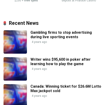
$250 +
free spins
deposit at Pharaoh Casino
Recent News
Gambling firms to stop advertising
during live sporting events
4 years ago
Writer wins $95,600 in poker after
learning how to play the game
4 years ago
Canada: Winning ticket for $26.6M Lotto
Max jackpot sold
4 years ago