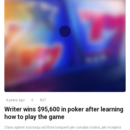
4 years ago
0
827
Writer wins $95,600 in poker after learning
how to play the game
Class aptent sociosqu ad litora torquent per conubia nostra, per inceptos