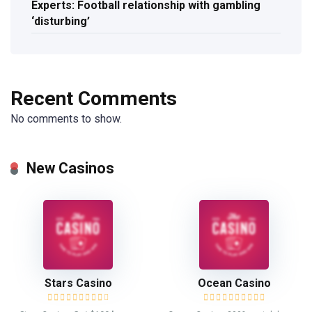
Experts: Football relationship with gambling
‘disturbing’
Recent Comments
No comments to show.
New Casinos
Stars Casino
Ocean Casino