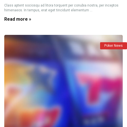
Class aptent sociosqu ad litora torquent per conubia nostra, per inceptos
himenaeos. In tempus, erat eget tincidunt elementum ...
Read more »
Poker News