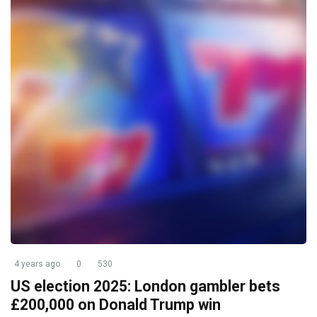
4 years ago
0
530
US election 2025: London gambler bets
£200,000 on Donald Trump win