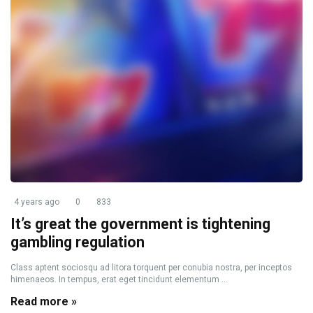
4 years ago
0
833
It’s great the government is tightening
gambling regulation
Class aptent sociosqu ad litora torquent per conubia nostra, per inceptos
himenaeos. In tempus, erat eget tincidunt elementum ...
Read more »