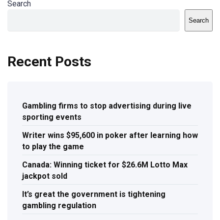
Search
Search
Recent Posts
Gambling firms to stop advertising during live
sporting events
Writer wins $95,600 in poker after learning how
to play the game
Canada: Winning ticket for $26.6M Lotto Max
jackpot sold
It’s great the government is tightening
gambling regulation