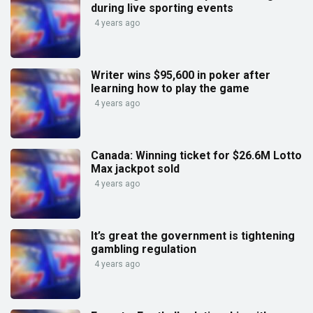
during live sporting events
4 years ago
Writer wins $95,600 in poker after
learning how to play the game
4 years ago
Canada: Winning ticket for $26.6M Lotto
Max jackpot sold
4 years ago
It’s great the government is tightening
gambling regulation
4 years ago