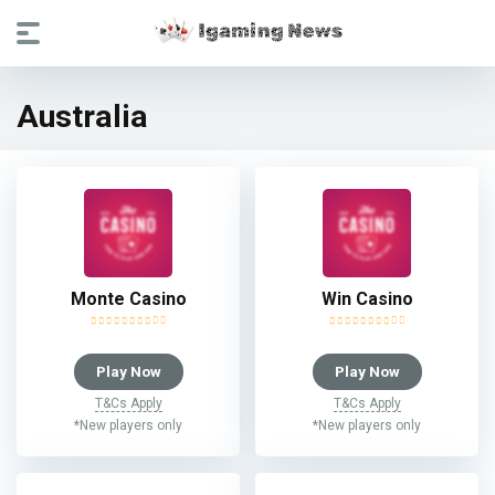
Australia
Monte Casino
Win Casino
Play Now
Play Now
T&Cs Apply
T&Cs Apply
*New players only
*New players only