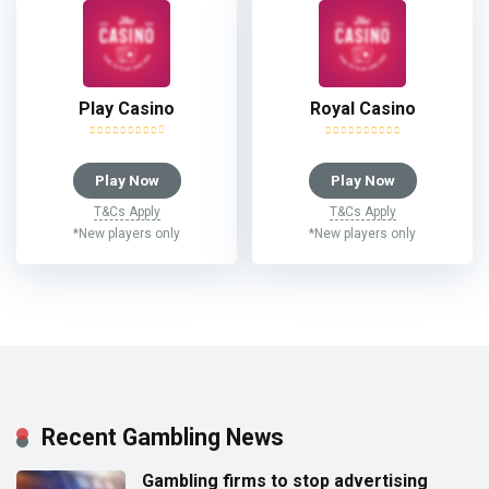
Play Casino
Royal Casino
Play Now
Play Now
T&Cs Apply
T&Cs Apply
*New players only
*New players only
Recent Gambling News
Gambling firms to stop advertising