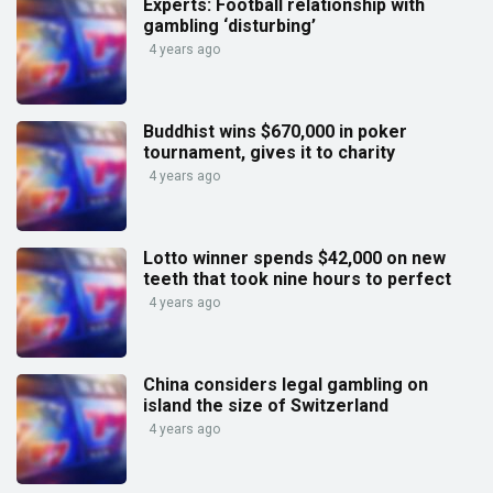
Experts: Football relationship with
gambling ‘disturbing’
4 years ago
Buddhist wins $670,000 in poker
tournament, gives it to charity
4 years ago
Lotto winner spends $42,000 on new
teeth that took nine hours to perfect
4 years ago
China considers legal gambling on
island the size of Switzerland
4 years ago