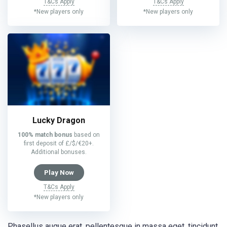
T&Cs Apply
T&Cs Apply
*New players only
*New players only
Lucky Dragon
100% match bonus
based on
first deposit of £/$/€20+.
Additional bonuses.
Play Now
T&Cs Apply
*New players only
Phasellus augue erat, pellentesque in massa eget, tincidunt