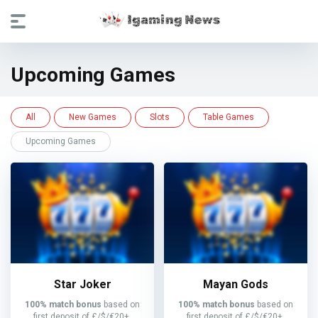
Upcoming Games
All
New Games
Slots
Table Games
Upcoming Games
Star Joker
Mayan Gods
100% match bonus
based on
100% match bonus
based on
first deposit of £/$/€20+.
first deposit of £/$/€20+.