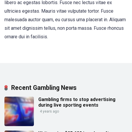
libero ac egestas lobortis. Fusce nec lectus vitae ex
ultricies egestas. Mauris vitae vulputate tortor. Fusce
malesuada auctor quam, eu cursus urna placerat in. Aliquam
sit amet dignissim tellus, non porta massa. Fusce rhoncus
ornare dui in facilisis.
Recent Gambling News
Gambling firms to stop advertising
during live sporting events
4 years ago