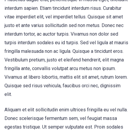
interdum sapien. Etiam tincidunt interdum risus. Curabitur
vitae imperdiet elit, vel imperdiet tellus. Quisque sit amet
justo et ante varius sollicitudin sed non metus. Donec nec
interdum tortor, ac auctor turpis. Vivamus non dolor sed
turpis interdum sodales eu id turpis. Sed vel ligula at mauris
fringilla malesuada non ac ligula. Quisque a tincidunt eros.
Vestibulum pretium, justo et eleifend hendrerit, elit magna
fringilla ante, convallis volutpat arcu metus non ipsum.
Vivamus at libero lobortis, mattis elit sit amet, rutrum lorem.
Quisque sed risus vehicula, faucibus orci nec, dignissim
elit.
Aliquam et elit sollicitudin enim ultrices fringilla eu vel nulla.
Donec scelerisque fermentum sem, vel feugiat massa
egestas tristique. Ut semper vulputate est. Proin sodales