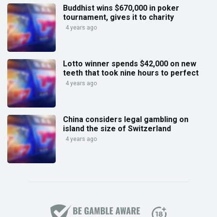
Buddhist wins $670,000 in poker
tournament, gives it to charity
4 years ago
Lotto winner spends $42,000 on new
teeth that took nine hours to perfect
4 years ago
China considers legal gambling on
island the size of Switzerland
4 years ago