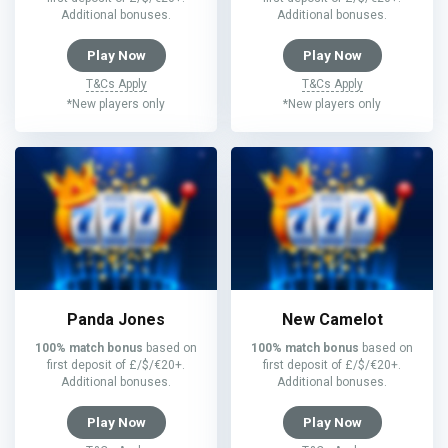
Additional bonuses.
Additional bonuses.
Play Now
Play Now
T&Cs Apply
T&Cs Apply
*New players only
*New players only
Panda Jones
New Camelot
100% match bonus
based on
100% match bonus
based on
first deposit of £/$/€20+.
first deposit of £/$/€20+.
Additional bonuses.
Additional bonuses.
Play Now
Play Now