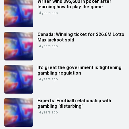
Writer wins $95,600 in poker after
learning how to play the game
4 years ago
Canada: Winning ticket for $26.6M Lotto
Max jackpot sold
4 years ago
It’s great the government is tightening
gambling regulation
4 years ago
Experts: Football relationship with
gambling ‘disturbing’
4 years ago